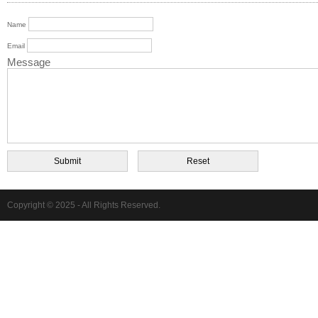
Name
Email
Message
Copyright © 2025 - All Rights Reserved.