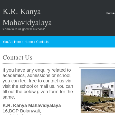
K.R. Kanya
Home
Mahavidyalaya
'come with us go with success'
You Are Here
»
Home
»
Contacts
Contact Us
If you have any enquiry related to
academics, admissions or school,
you can feel free to contact us via
visit the school or mail us. You can
fill out the below given form for the
same.
K.R. Kanya Mahavidyalaya
16,BGP Bolanwali,