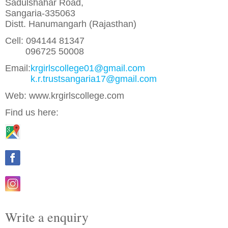
Sadulshahar Road,
Sangaria-335063
Distt. Hanumangarh (Rajasthan)
Cell: 094144 81347
096725 50008
Email:
krgirlscollege01@gmail.com
k.r.trustsangaria17@gmail.com
Web: www.krgirlscollege.com
Find us here:
Write a enquiry