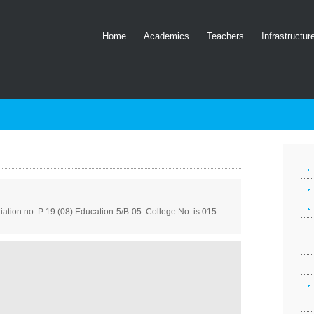
Home
Academics
Teachers
Infrastructur
filiation no. P 19 (08) Education-5/B-05. College No. is 015.