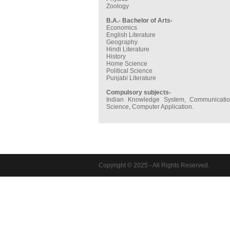
Zoology
B.A.- Bachelor of Arts-
Economics
English Literature
Geography
Hindi Literature
History
Home Science
Political Science
Punjabi Literature
Compulsory subjects-
Indian Knowledge System, Communication
Science, Computer Application.
Copyright © 2025 - All Rights Reserved.