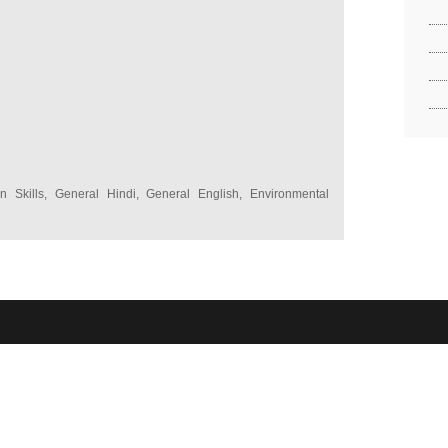
 Skills, General Hindi, General English, Environmental