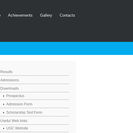
e
Achievements
Gallery
Contacts
Results
Admissions
Downloads
Prospectus
Admission Form
Scholarship Test Form
Useful Web links
UGC Website