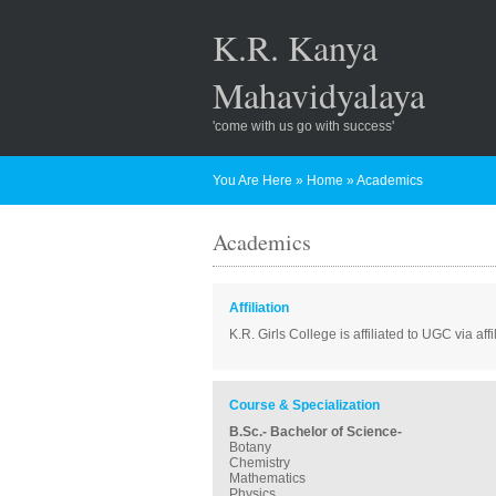
K.R. Kanya
Mahavidyalaya
'come with us go with success'
You Are Here
»
Home
»
Academics
Academics
Affiliation
K.R. Girls College is affiliated to UGC via af
Course & Specialization
B.Sc.- Bachelor of Science-
Botany
Chemistry
Mathematics
Physics