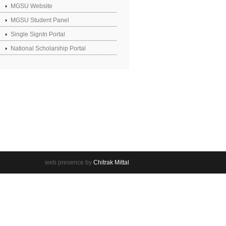
MGSU Website
MGSU Student Panel
Single SignIn Portal
National Scholarship Portal
web presence by
Chitrak Mittal